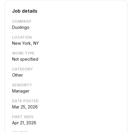
Job details
COMPANY
Duolingo
LOCATION
New York, NY
WORK TYPE
Not specified
CATEGORY
Other
SENIORITY
Manager
DATE POSTED
Mar 25, 2026
FIRST SEEN
Apr 21, 2026