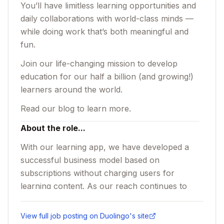
You’ll have limitless learning opportunities and
daily collaborations with world-class minds —
while doing work that’s both meaningful and
fun.
Join our life-changing mission to develop
education for our half a billion (and growing!)
learners around the world.
Read
our blog
to learn more.
About the role...
With our learning app, we have developed a
successful business model based on
subscriptions without charging users for
learning content. As our reach continues to
grow, we are investing in our in-app virtual
economy, specifically the intersection of
View full job posting on
Duolingo
's site