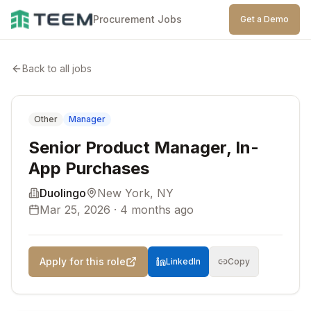
Procurement Jobs
Get a Demo
Back to all jobs
Other
Manager
Senior Product Manager, In-
App Purchases
Duolingo
New York, NY
Mar 25, 2026 · 4 months ago
Apply for this role
LinkedIn
Copy