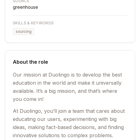
SOURCE
greenhouse
SKILLS & KEYWORDS
sourcing
About the role
Our mission at Duolingo is to develop the best
education in the world and make it universally
available. It’s a big mission, and that’s where
you come in!
At Duolingo, you’ll join a team that cares about
educating our users, experimenting with big
ideas, making fact-based decisions, and finding
innovative solutions to complex problems.