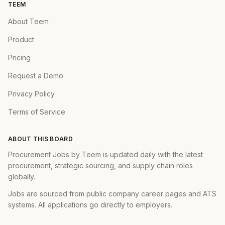
TEEM
Work with engineers and designers to help
About Teem
guide feature development
Product
Perform experiment analysis on features
and find opportunities for optimization
Pricing
Execute with urgency and excellence
Request a Demo
Privacy Policy
✅ You have...
Terms of Service
Proven track record in building
monetization products for mobile games,
ABOUT THIS BOARD
with strong product management expertise
Procurement Jobs by Teem is updated daily with the latest
Strong understanding of gaming
procurement, strategic sourcing, and supply chain roles
globally.
monetization models
A desire to make the world a better place
Jobs are sourced from public company career pages and ATS
systems. All applications go directly to employers.
through technology and education
Experience generating impressive results as