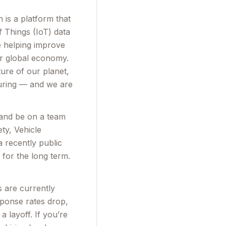
is a platform that
f Things (IoT) data
e helping improve
our global economy.
ure of our planet,
turing — and we are
 and be on a team
ty, Vehicle
 recently public
for the long term.
s are currently
sponse rates drop,
 layoff. If you’re