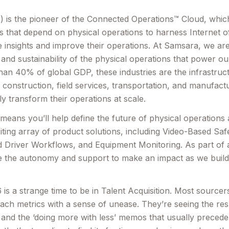
is the pioneer of the Connected Operations™ Cloud, which 
s that depend on physical operations to harness Internet o
e insights and improve their operations. At Samsara, we ar
y and sustainability of the physical operations that power 
an 40% of global GDP, these industries are the infrastruct
e, construction, field services, transportation, and manufac
lly transform their operations at scale.
eans you’ll help define the future of physical operations
iting array of product solutions, including Video-Based Safe
 Driver Workflows, and Equipment Monitoring. As part of a
 the autonomy and support to make an impact as we build 
 is a strange time to be in Talent Acquisition. Most sourcer
reach metrics with a sense of unease. They’re seeing the re
 and the ‘doing more with less’ memos that usually precede a