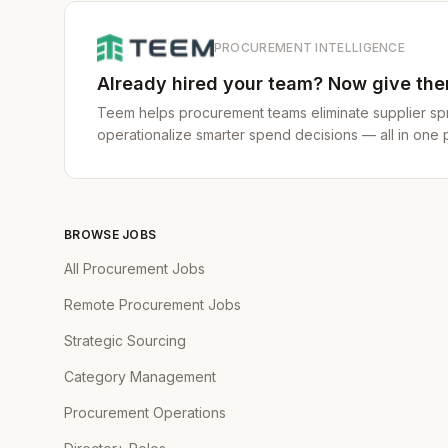
sourcing challenge
Beyond the Sear
PROCUREMENT INTELLIGENCE
tailored prospect
Already hired your team? Now give them
they're looking fo
Teem helps procurement teams eliminate supplier spr
In this role, you will:
operationalize smarter spend decisions — all in one p
Execute & Delive
creative targetin
Own the Data:
Yo
bottlenecks and o
BROWSE JOBS
not gut feel.
All Procurement Jobs
Build Strategic P
Remote Procurement Jobs
priorities through
Strategic Sourcing
Master the Craft 
your expertise in
Category Management
sourcing strategie
Procurement Operations
Minimum requirement