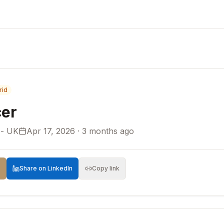
rid
er
 - UK
Apr 17, 2026 · 3 months ago
Share on LinkedIn
Copy link