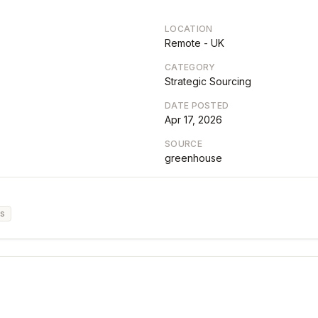
LOCATION
Remote - UK
CATEGORY
Strategic Sourcing
DATE POSTED
Apr 17, 2026
SOURCE
greenhouse
cs