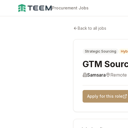
Procurement Jobs
Back to all jobs
Strategic Sourcing
Hyb
GTM Sourc
Samsara
Remote
Apply for this role