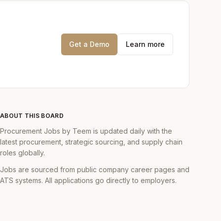
 master the craft of
n't even know
Get a Demo
Learn more
gers to execute
e UK and EMEA.
t data to identify
sions based on data,
ABOUT THIS BOARD
Procurement Jobs by Teem is updated daily with the
nfluencing hiring
latest procurement, strategic sourcing, and supply chain
roles globally.
y. You will deepen
Jobs are sourced from public company career pages and
ATS systems. All applications go directly to employers.
erson for complex