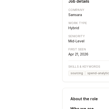
Job details
COMPANY
Samsara
WORK TYPE
Hybrid
SENIORITY
Mid-Level
FIRST SEEN
Apr 21, 2026
SKILLS & KEYWORDS
sourcing
spend-analyti
About the role
Who we are