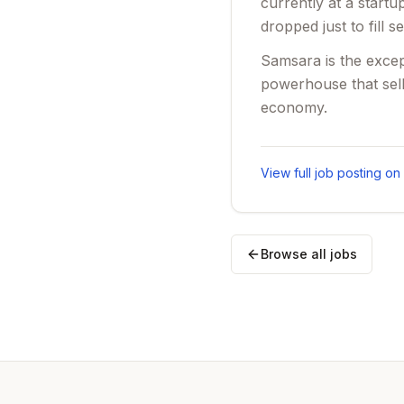
currently at a startup
dropped just to fill 
Samsara is the excep
powerhouse that sell
economy.
And we aren't just 
over-year last year, 
View full job posting on
talent required to m
looking for a Source
environment where t
Browse all jobs
The Challenge:
The Intelligence 
research, includin
the market.
The High Talent 
rigorous gatekeepe