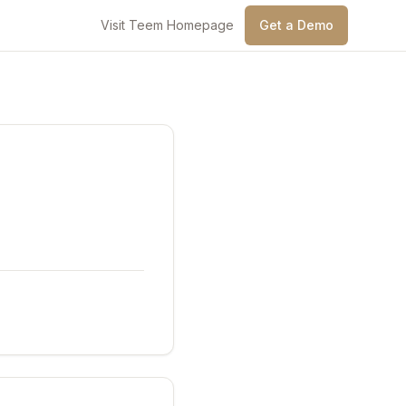
Visit Teem Homepage
Get a Demo