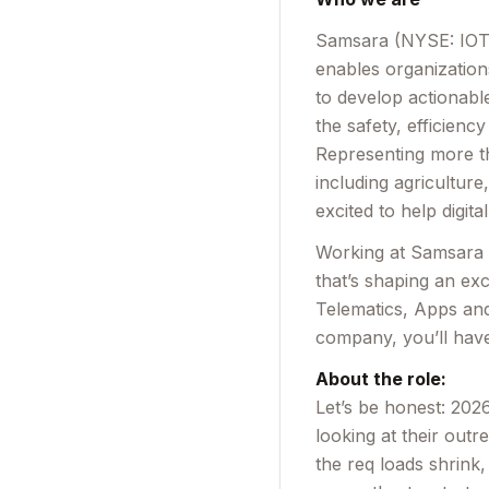
Samsara (NYSE: IOT) 
enables organization
to develop actionabl
the safety, efficienc
Representing more th
including agricultur
excited to help digita
Working at Samsara m
that’s shaping an exc
Telematics, Apps and
company, you’ll have
About the role:
Let’s be honest: 2026
looking at their out
the req loads shrink,