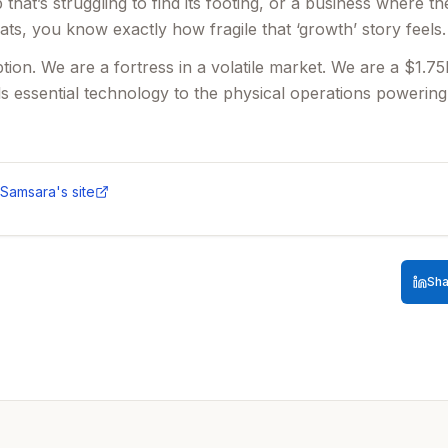
 that’s struggling to find its footing, or a business where th
seats, you know exactly how fragile that ‘growth’ story feels.
tion. We are a fortress in a volatile market. We are a $1.
s essential technology to the physical operations powering
stable—we’re expanding. Our UK Mid-Market team grew re
and we need a talent engine that can proactively identify an
Samsara
's site
atch that velocity. We aren't looking for someone to proces
r II who wants to move from a shaky seat into a high-conv
he fundamentals actually make sense.
Sha
Engine:
You are the architect of our pipeline. You will cond
g advanced data mining and competitive mapping, to identify
Bar:
We aren't looking for name-collectors. You will be exp
r, using innovative research and data-driven insights to s