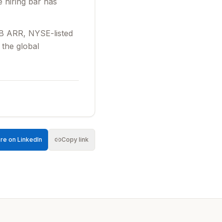
e hiring bar has
75B ARR, NYSE-listed
 the global
venue 70% year-
d engage the elite
s inbounds; we’re
iction, high-growth
re on LinkedIn
Copy link
uct in-depth
 the top talent in
ected to act as a
olve complex