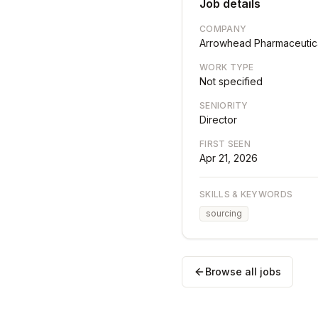
Job details
COMPANY
Arrowhead Pharmaceutic
WORK TYPE
Not specified
SENIORITY
Director
FIRST SEEN
Apr 21, 2026
SKILLS & KEYWORDS
sourcing
Browse all jobs