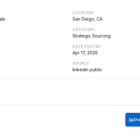
LOCATION
als
San Diego, CA
CATEGORY
Strategic Sourcing
DATE POSTED
Apr 17, 2026
SOURCE
linkedin public
Sha