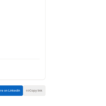
re on LinkedIn
Copy link