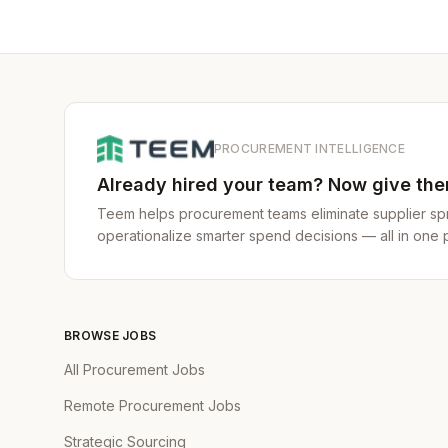
PROCUREMENT INTELLIGENCE
Already hired your team? Now give them
Teem helps procurement teams eliminate supplier spr
operationalize smarter spend decisions — all in one p
BROWSE JOBS
All Procurement Jobs
Remote Procurement Jobs
Strategic Sourcing