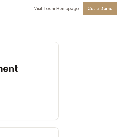
Visit Teem Homepage
Get a Demo
ment