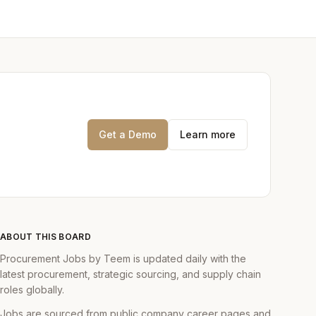
Get a Demo
Learn more
ABOUT THIS BOARD
Procurement Jobs by Teem is updated daily with the
latest procurement, strategic sourcing, and supply chain
roles globally.
Jobs are sourced from public company career pages and