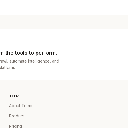
 the tools to perform.
awl, automate intelligence, and
latform.
TEEM
About Teem
Product
Pricing