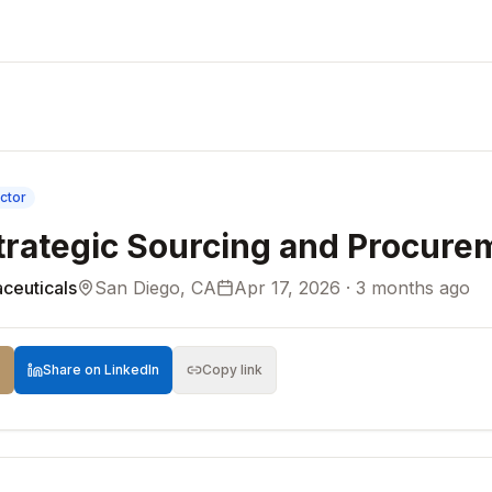
ctor
Strategic Sourcing and Procure
ceuticals
San Diego, CA
Apr 17, 2026 · 3 months ago
Share on LinkedIn
Copy link