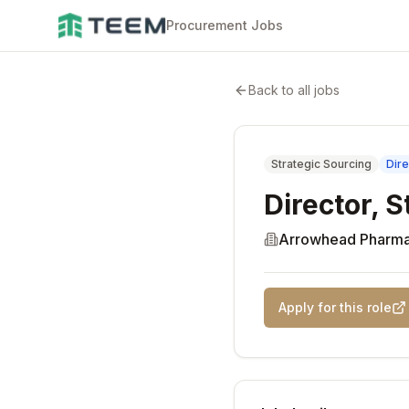
Procurement Jobs
Back to all jobs
Strategic Sourcing
Dire
Director, 
Arrowhead Pharma
Apply for this role